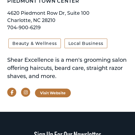
PIEDMONT TOWN CENTER
4620 Piedmont Row Dr, Suite 100
Charlotte, NC 28210
704-900-6219
Beauty & Wellness
Local Business
Shear Excellence is a men's grooming salon
offering haircuts, beard care, straight razor
shaves, and more.
Facebook
Instagram
Visit Website
Sign Up For Our Newsletter