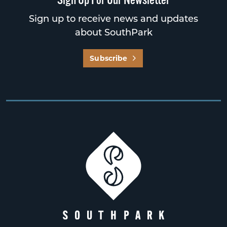
Sign up to receive news and updates
about SouthPark
Subscribe