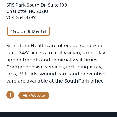
6115 Park South Dr, Suite 100
Charlotte, NC 28210
704-554-8787
Medical & Dental
Signature Healthcare offers personalized
care, 24/7 access to a physician, same day
appointments and minimal wait times.
Comprehensive services, including x-ray,
labs, IV fluids, wound care, and preventive
care are available at the SouthPark office.
Facebook
Visit Website