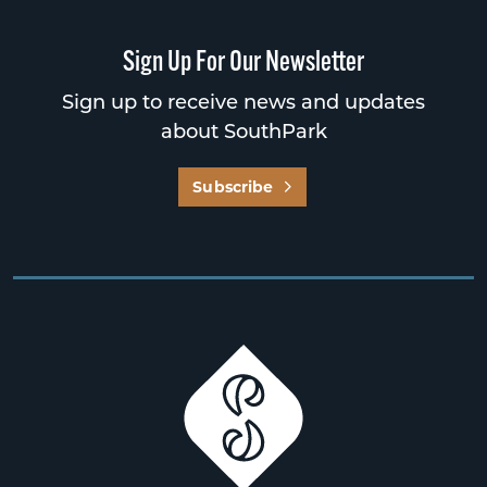
Sign Up For Our Newsletter
Sign up to receive news and updates
about SouthPark
Subscribe