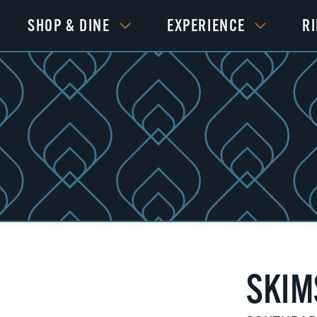
SHOP & DINE
EXPERIENCE
R
SKIM