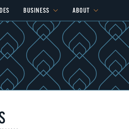
IDES
BUSINESS
ABOUT
S