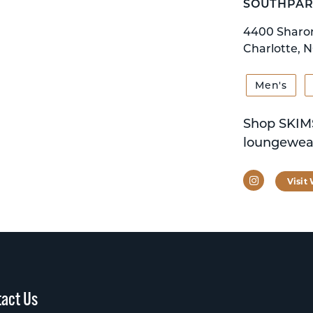
SOUTHPAR
4400 Sharo
Charlotte, N
Men's
Shop SKIMS
loungewear
Instagram
Visit
act Us