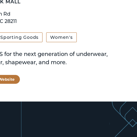
K MALL
n Rd
C 28211
Sporting Goods
Women's
 for the next generation of underwear,
, shapewear, and more.
 Website