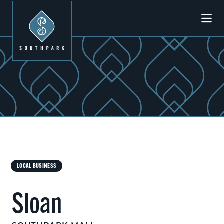
Skip to Main Content
LOCAL BUSINESS
Sloan