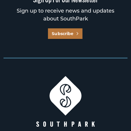
Sign up to receive news and updates
about SouthPark
Subscribe