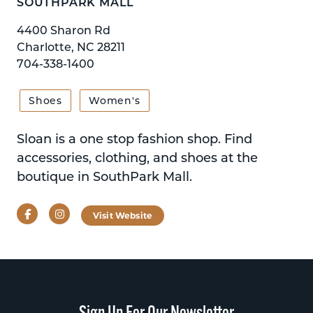
SOUTHPARK MALL
4400 Sharon Rd
Charlotte, NC 28211
704-338-1400
Shoes
Women's
Sloan is a one stop fashion shop. Find
accessories, clothing, and shoes at the
boutique in SouthPark Mall.
Facebook
Instagram
Visit Website
Sign Up For Our Newsletter