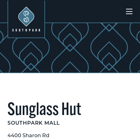
Skip to Main Content
Sunglass Hut
SOUTHPARK MALL
4400 Sharon Rd