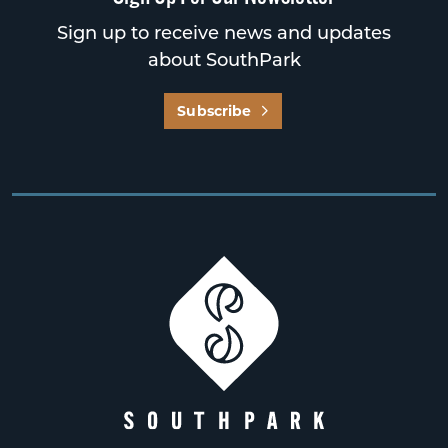
Sign up to receive news and updates
about SouthPark
Subscribe