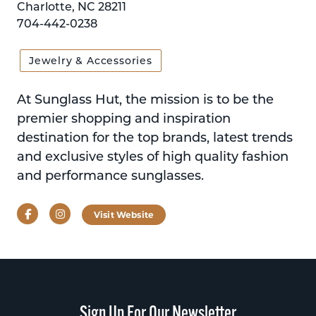
Charlotte, NC 28211
704-442-0238
Jewelry & Accessories
At Sunglass Hut, the mission is to be the
premier shopping and inspiration
destination for the top brands, latest trends
and exclusive styles of high quality fashion
and performance sunglasses.
Facebook
Instagram
Visit Website
Sign Up For Our Newsletter