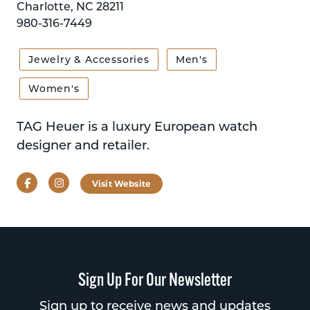
Charlotte, NC 28211
980-316-7449
Jewelry & Accessories
Men's
Women's
TAG Heuer is a luxury European watch
designer and retailer.
Facebook
Instagram
Visit Website
Sign Up For Our Newsletter
Sign up to receive news and updates