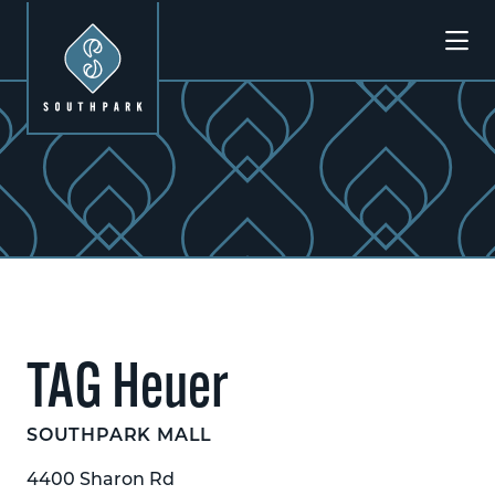
Skip to Main Content
Previous
Next
TAG Heuer
SOUTHPARK MALL
4400 Sharon Rd