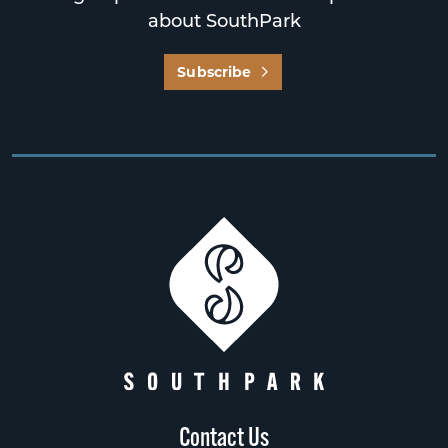
about SouthPark
Subscribe
Contact Us