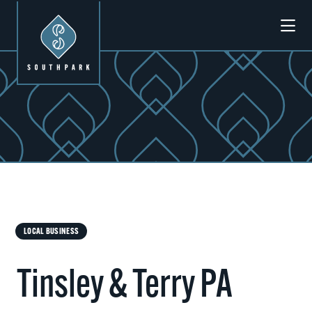
Skip to Main Content
LOCAL BUSINESS
Tinsley & Terry PA