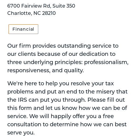
6700 Fairview Rd, Suite 350
Charlotte, NC 28210
Financial
Our firm provides outstanding service to
our clients because of our dedication to
three underlying principles: professionalism,
responsiveness, and quality.
We're here to help you resolve your tax
problems and put an end to the misery that
the IRS can put you through. Please fill out
this form and let us know how we can be of
service. We will happily offer you a free
consultation to determine how we can best
serve you.