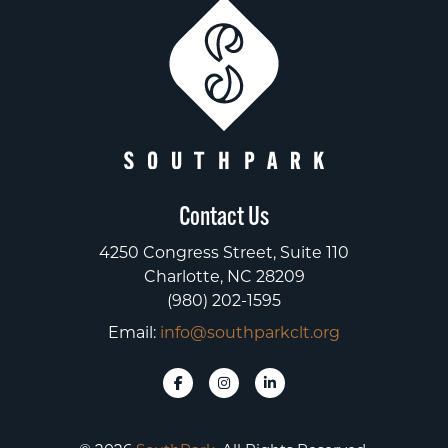
Contact Us
4250 Congress Street, Suite 110
Charlotte, NC 28209
(980) 202-1595
Email:
info@southparkclt.org