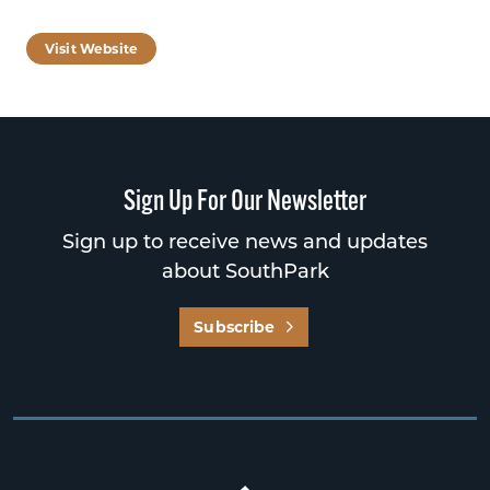
Visit Website
Sign Up For Our Newsletter
Sign up to receive news and updates
about SouthPark
Subscribe