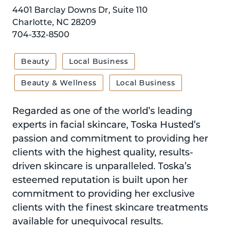
4401 Barclay Downs Dr, Suite 110
Charlotte, NC 28209
704-332-8500
Beauty
Local Business
Beauty & Wellness
Local Business
Regarded as one of the world’s leading
experts in facial skincare, Toska Husted’s
passion and commitment to providing her
clients with the highest quality, results-
driven skincare is unparalleled. Toska’s
esteemed reputation is built upon her
commitment to providing her exclusive
clients with the finest skincare treatments
available for unequivocal results.