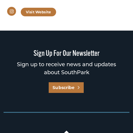
Instagram
Visit Website
Sign Up For Our Newsletter
Sign up to receive news and updates
about SouthPark
Subscribe