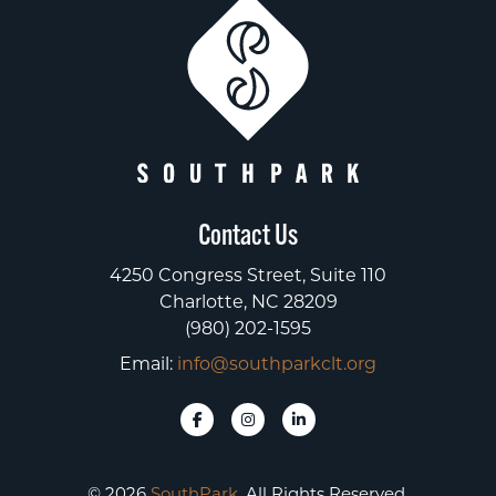
Contact Us
4250 Congress Street, Suite 110
Charlotte, NC 28209
(980) 202-1595
Email:
info@southparkclt.org
© 2026
SouthPark
. All Rights Reserved.