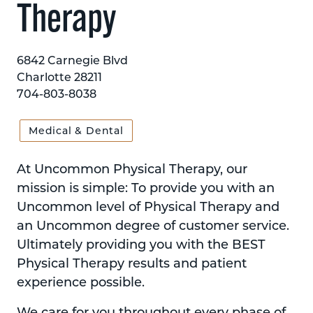
Therapy
6842 Carnegie Blvd
Charlotte 28211
704-803-8038
Medical & Dental
At Uncommon Physical Therapy, our
mission is simple: To provide you with an
Uncommon level of Physical Therapy and
an Uncommon degree of customer service.
Ultimately providing you with the BEST
Physical Therapy results and patient
experience possible.
We care for you throughout every phase of