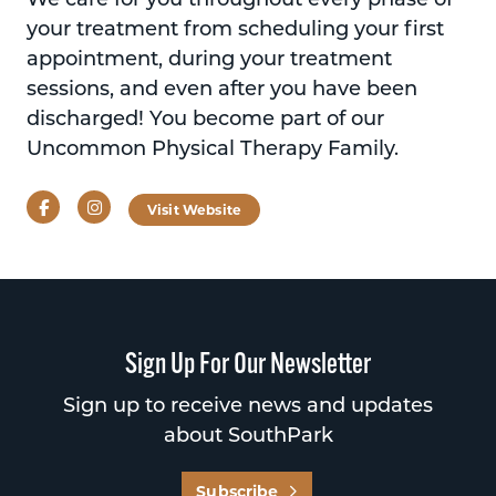
your treatment from scheduling your first
appointment, during your treatment
sessions, and even after you have been
discharged! You become part of our
Uncommon Physical Therapy Family.
Facebook
Instagram
Visit Website
Sign Up For Our Newsletter
Sign up to receive news and updates
about SouthPark
Subscribe