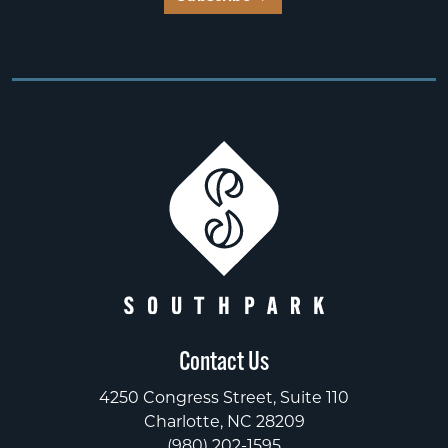
Contact Us
4250 Congress Street, Suite 110
Charlotte, NC 28209
(980) 202-1595