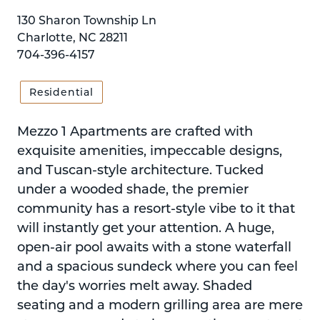
130 Sharon Township Ln
Charlotte, NC 28211
704-396-4157
Residential
Mezzo 1 Apartments are crafted with
exquisite amenities, impeccable designs,
and Tuscan-style architecture. Tucked
under a wooded shade, the premier
community has a resort-style vibe to it that
will instantly get your attention. A huge,
open-air pool awaits with a stone waterfall
and a spacious sundeck where you can feel
the day's worries melt away. Shaded
seating and a modern grilling area are mere