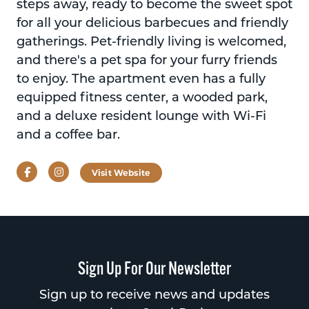
steps away, ready to become the sweet spot
for all your delicious barbecues and friendly
gatherings. Pet-friendly living is welcomed,
and there's a pet spa for your furry friends
to enjoy. The apartment even has a fully
equipped fitness center, a wooded park,
and a deluxe resident lounge with Wi-Fi
and a coffee bar.
Facebook
Instagram
Visit Website
Sign Up For Our Newsletter
Sign up to receive news and updates