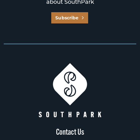
about SouthPark
Subscribe
Contact Us