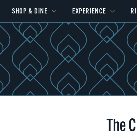
SHOP & DINE
EXPERIENCE
R
The C