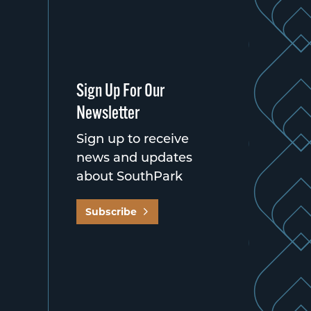
Sign Up For Our
Newsletter
Sign up to receive
news and updates
about SouthPark
Subscribe