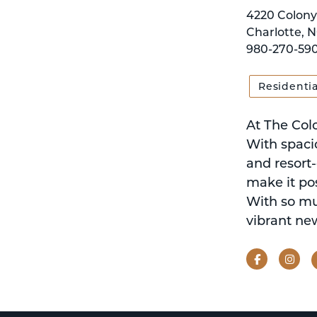
4220 Colony
Charlotte, N
980-270-59
Residentia
At The Col
With spacio
and resort
make it pos
With so muc
vibrant new
Facebook
Ins