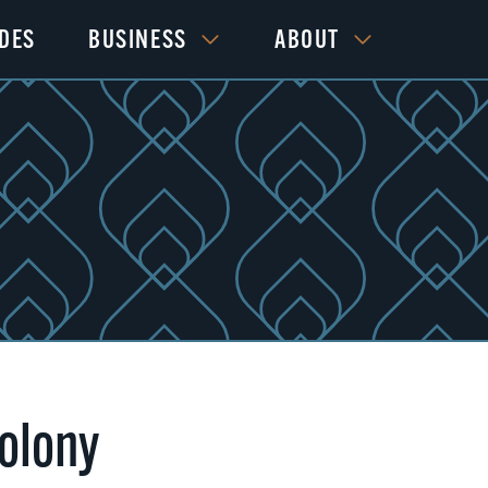
IDES
BUSINESS
ABOUT
olony