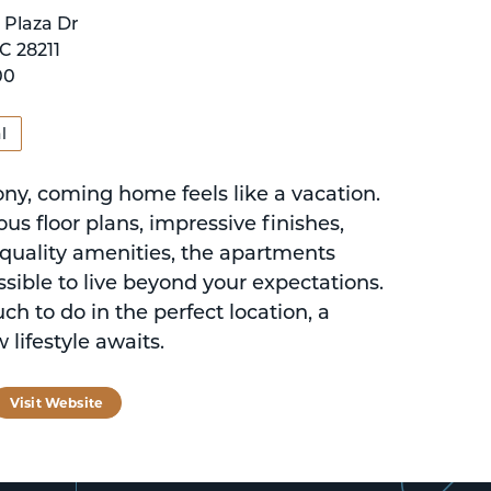
 Plaza Dr
C 28211
00
l
ony, coming home feels like a vacation.
us floor plans, impressive finishes,
-quality amenities, the apartments
sible to live beyond your expectations.
h to do in the perfect location, a
 lifestyle awaits.
tagram
Visit Website