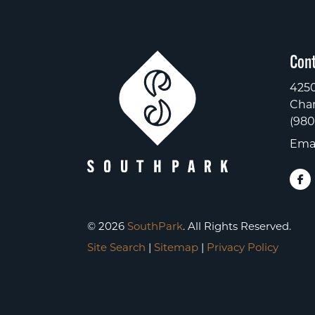
Cont
4250
Char
(980
Emai
© 2026
SouthPark
. All Rights Reserved.
Site Search
|
Sitemap
|
Privacy Policy