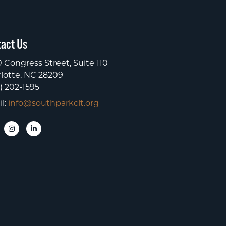
act Us
 Congress Street, Suite 110
lotte, NC 28209
) 202-1595
l:
info@southparkclt.org