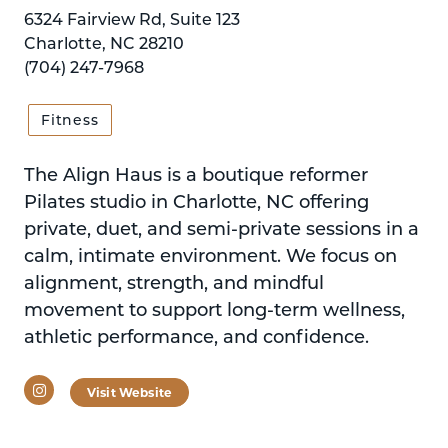
6324 Fairview Rd, Suite 123
Charlotte, NC 28210
(704) 247-7968
Fitness
The Align Haus is a boutique reformer
Pilates studio in Charlotte, NC offering
private, duet, and semi-private sessions in a
calm, intimate environment. We focus on
alignment, strength, and mindful
movement to support long-term wellness,
athletic performance, and confidence.
Instagram
Visit Website