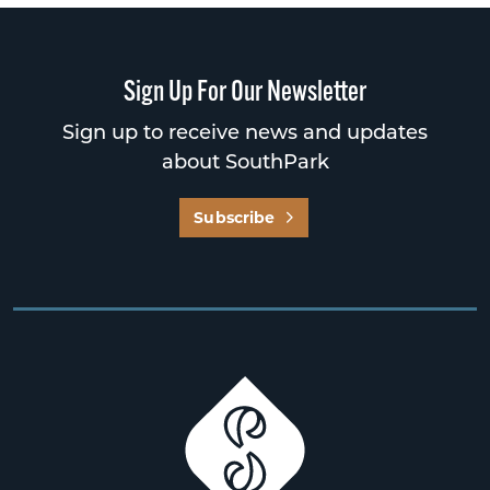
Sign Up For Our Newsletter
Sign up to receive news and updates
about SouthPark
Subscribe