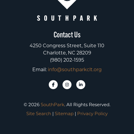
Contact Us
4250 Congress Street, Suite 110
Charlotte, NC 28209
(980) 202-1595
Email:
info@southparkclt.org
© 2026
SouthPark
. All Rights Reserved.
Site Search
|
Sitemap
|
Privacy Policy