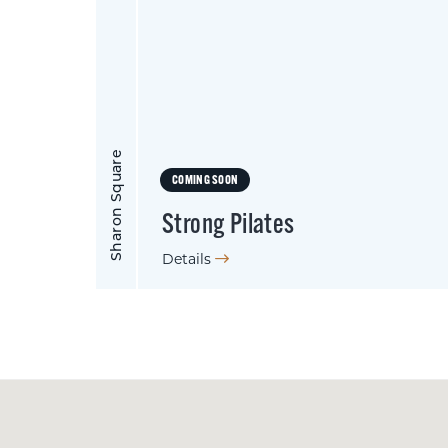
Sharon Square
COMING SOON
Strong Pilates
Details