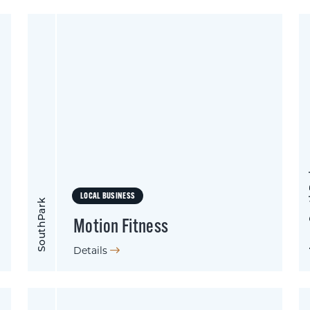
Apex
LOCAL BUSINESS
SouthPark
Motion Fitness
Details