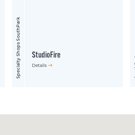
Specialty Shops SouthPark
StudioFire
So
Details