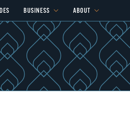
IDES
BUSINESS
ABOUT