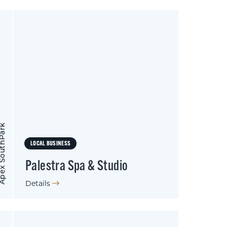
 SouthPark
LOCAL BUSINESS
Palestra Spa & Studio
Details