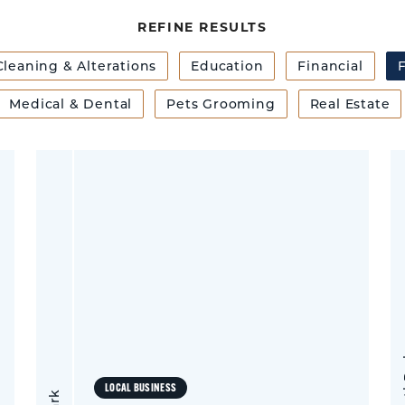
REFINE RESULTS
Cleaning & Alterations
Education
Financial
F
Medical & Dental
Pets Grooming
Real Estate
LOCAL BUSINESS