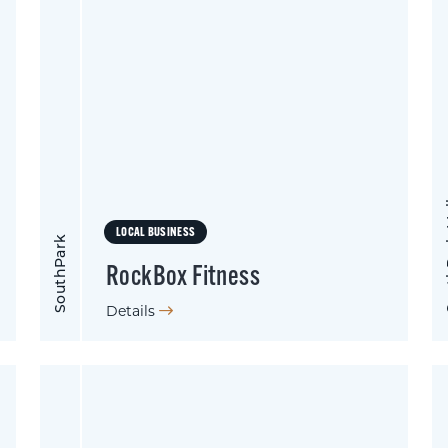
Sout
LOCAL BUSINESS
SouthPark
RockBox Fitness
Details