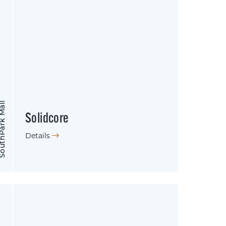
hPark Mall
Solidcore
Details