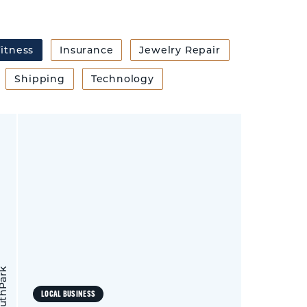
itness
Insurance
Jewelry Repair
Shipping
Technology
LOCAL BUSINESS