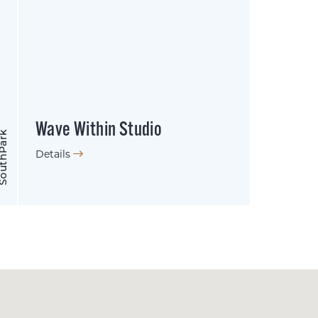
Wave Within Studio
uthPark
Details