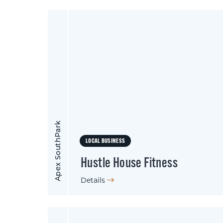
Apex SouthPark
LOCAL BUSINESS
Hustle House Fitness
Details