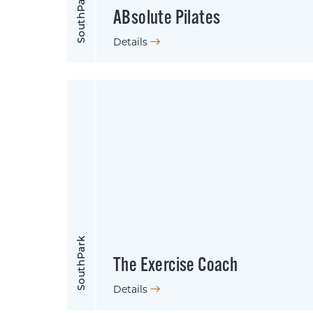
SouthPark
ABsolute Pilates
Details
SouthPark
The Exercise Coach
Details