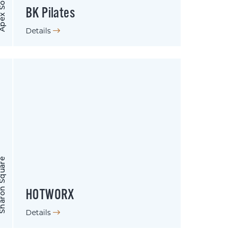
 SouthPark
BK Pilates
Details
on Square
HOTWORX
Details