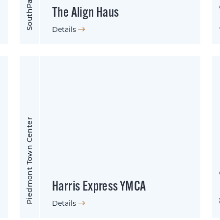
Apex
SouthPark
The Align Haus
Details
Piedmont Town Center
Shar
Harris Express YMCA
Details