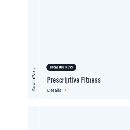
LOCAL BUSINESS
SouthPark
Prescriptive Fitness
Details