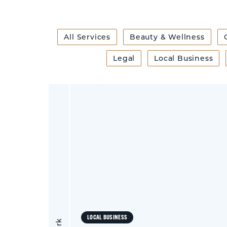
All Services
Beauty & Wellness
Legal
Local Business
LOCAL BUSINESS