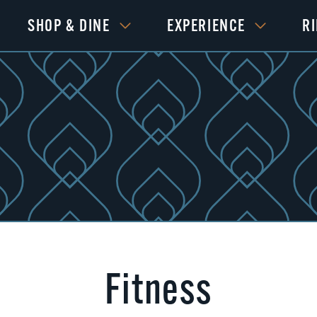
SHOP & DINE
EXPERIENCE
R
Fitness