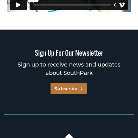
Sign Up For Our Newsletter
Sign up to receive news and updates
about SouthPark
Subscribe