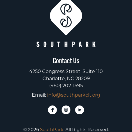
Contact Us
4250 Congress Street, Suite 110
Charlotte, NC 28209
(980) 202-1595
Email:
info@southparkclt.org
© 2026
SouthPark
. All Rights Reserved.