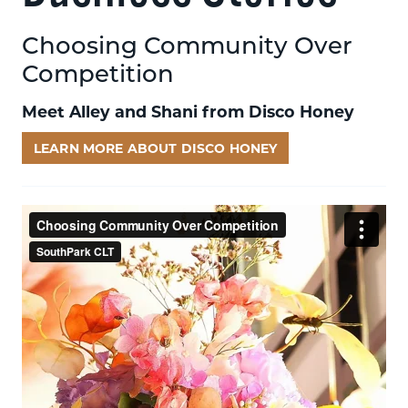
Choosing Community Over
Competition
Meet Alley and Shani from Disco Honey
LEARN MORE ABOUT DISCO HONEY