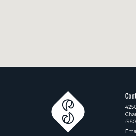
Cont
4250
Char
(980
Emai