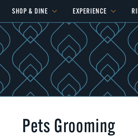
SHOP & DINE
EXPERIENCE
R
Pets Grooming