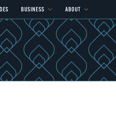
IDES
BUSINESS
ABOUT