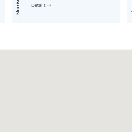
Details