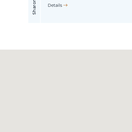
Details