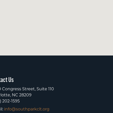
act Us
 Congress Street, Suite 110
lotte, NC 28209
) 202-1595
l:
info@southparkclt.org