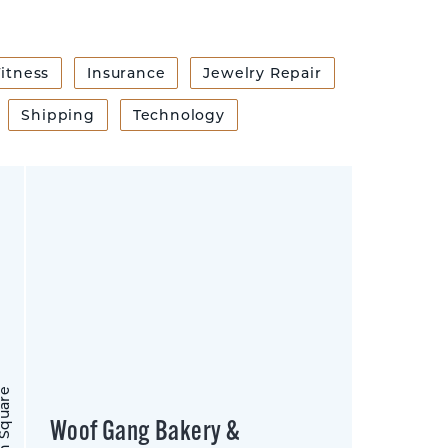
itness
Insurance
Jewelry Repair
Shipping
Technology
on Square
Woof Gang Bakery &