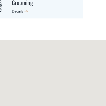
Grooming
Details