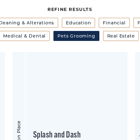
REFINE RESULTS
Cleaning & Alterations
Education
Financial
F
Medical & Dental
Pets Grooming
Real Estate
Morrison Place
Shar
Splash and Dash