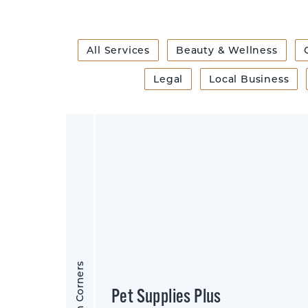
All Services
Beauty & Wellness
Legal
Local Business
Sharon Corners
Pet Supplies Plus