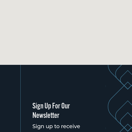
Sign Up For Our
Newsletter
Sign up to receive